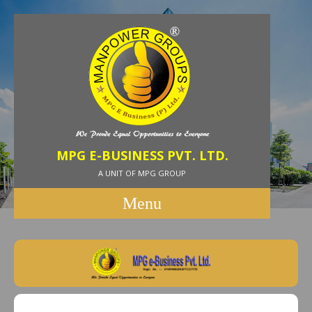
MPG E-BUSINESS PVT. LTD.
A UNIT OF MPG GROUP
Menu